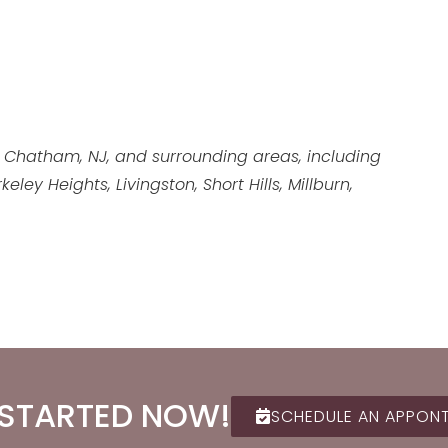
 Chatham, NJ, and surrounding areas, including
ey Heights, Livingston, Short Hills, Millburn,
 STARTED NOW!
SCHEDULE AN APPON