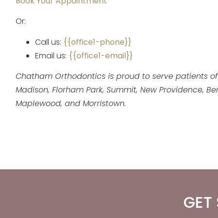
Book Your Appointment
Or:
Call us:
{{office1-phone}}
Email us:
{{office1-email}}
Chatham Orthodontics is proud to serve patients of
Madison, Florham Park, Summit, New Providence, Berkel
Maplewood, and Morristown.
GET