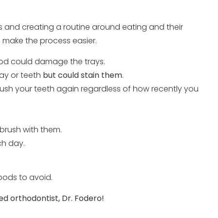
s and creating a routine around eating and their
ld make the process easier.
ood could damage the trays.
ay or teeth
but could stain them
.
brush your teeth again regardless of how recently you
 brush with them.
ch day.
oods to avoid.
ed orthodontist, Dr. Fodero!