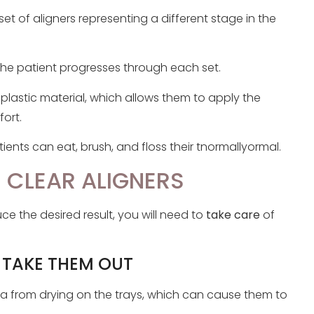
 set of aligners representing a different stage in the
 the patient progresses through each set.
e plastic material, which allows them to apply the
ort.
ents can eat, brush, and floss their tnormallyormal.
 CLEAR ALIGNERS
e the desired result, you will need to
take care
of
 TAKE THEM OUT
va from drying on the trays, which can cause them to