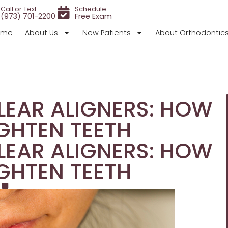
Call or Text
Schedule
(973) 701-2200
Free Exam
ome
About Us
New Patients
About Orthodontic
EAR ALIGNERS: HOW
GHTEN TEETH
EAR ALIGNERS: HOW
GHTEN TEETH