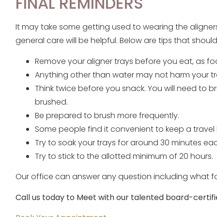
FINAL REMINDERS
It may take some getting used to wearing the aligner
general care will be helpful. Below are tips that shou
Remove your aligner trays before you eat, as f
Anything other than water may not harm your tr
Think twice before you snack. You will need to 
brushed.
Be prepared to brush more frequently.
Some people find it convenient to keep a travel
Try to soak your trays for around 30 minutes ea
Try to stick to the allotted minimum of 20 hours.
Our office can answer any question including what f
Call us today to Meet with our talented board-certifi