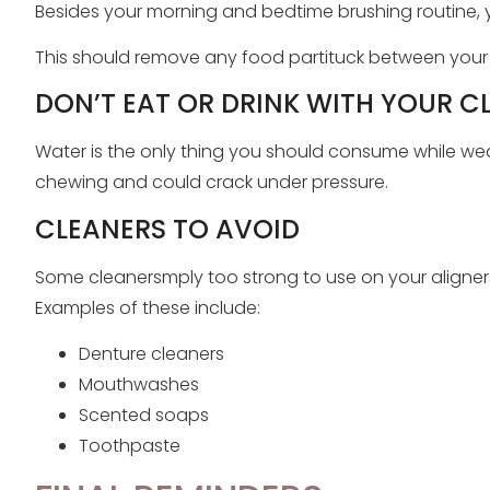
Besides your morning and bedtime brushing routine, 
This should remove any food partituck between your t
DON’T EAT OR DRINK WITH YOUR C
Water is the only thing you should consume while wear
chewing and could crack under pressure.
CLEANERS TO AVOID
Some cleanersmply too strong to use on your aligner
Examples of these include:
Denture cleaners
Mouthwashes
Scented soaps
Toothpaste