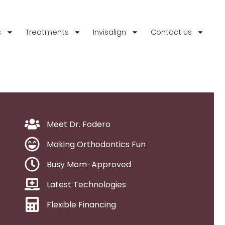
s
Treatments
Invisalign
Contact Us
Meet Dr. Fodero
Making Orthodontics Fun
Busy Mom-Approved
Latest Technologies
Flexible Financing