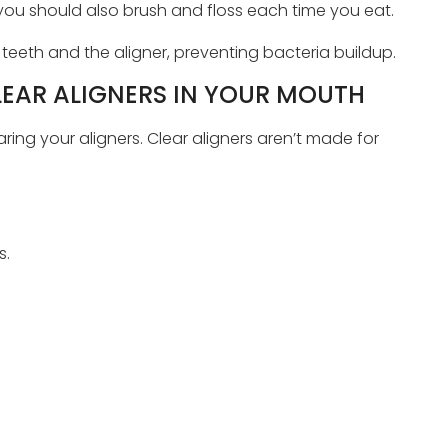
you should also brush and floss each time you eat.
eeth and the aligner, preventing bacteria buildup.
LEAR ALIGNERS IN YOUR MOUTH
ing your aligners. Clear aligners aren’t made for
s.