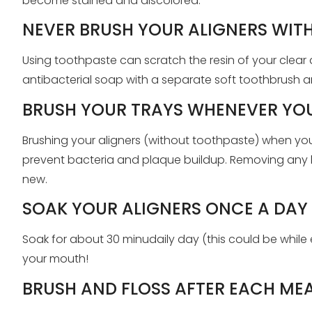
become stained and discolored.
NEVER BRUSH YOUR ALIGNERS WIT
Using toothpaste can scratch the resin of your clear al
antibacterial soap with a separate soft toothbrush a
BRUSH YOUR TRAYS WHENEVER YOU
Brushing your aligners (without toothpaste) when yo
prevent bacteria and plaque buildup. Removing any le
new.
SOAK YOUR ALIGNERS ONCE A DAY
Soak for about 30 minudaily day (this could be while 
your mouth!
BRUSH AND FLOSS AFTER EACH ME