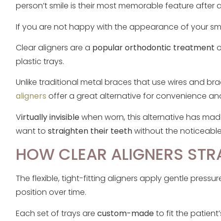
person’t smile is their most memorable feature after a
If you are not happy with the appearance of your smi
Clear aligners are a
popular orthodontic treatment
o
plastic trays.
Unlike traditional metal braces that use wires and br
aligners
offer a great alternative for convenience and f
V
irtually invisible
when worn, this alternative has ma
want to
straighten their teeth
without the noticeabl
HOW CLEAR ALIGNERS STR
The flexible, tight-fitting aligners apply gentle press
position over time.
Each set of trays are
custom-made
to fit the patien