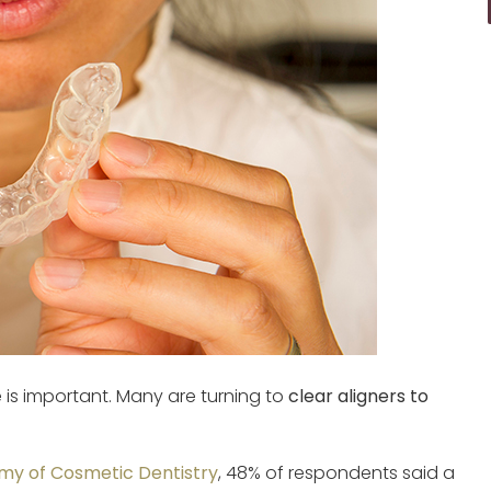
e is important. Many are turning to
clear aligners to
y of Cosmetic Dentistry
, 48% of respondents said a