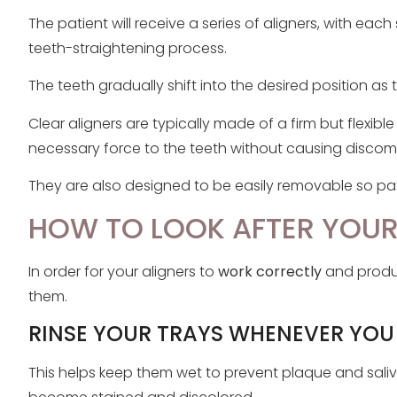
The patient will receive a series of aligners, with each
teeth-straightening process.
The teeth gradually shift into the desired position as
Clear aligners are typically made of a firm but flexibl
necessary force to the teeth without causing discomf
They are also designed to be easily removable so pati
HOW TO LOOK AFTER YOUR
In order for your aligners to
work correctly
and produc
them.
RINSE YOUR TRAYS WHENEVER YOU
This helps keep them wet to prevent plaque and sali