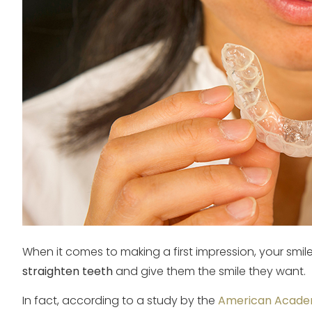
When it comes to making a first impression, your smil
straighten teeth
and give them the smile they want.
In fact, according to a study by the
American Academ