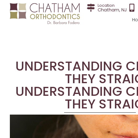
Location
Chatham, NJ
H
UNDERSTANDING CL
THEY STRAI
UNDERSTANDING CL
THEY STRAI