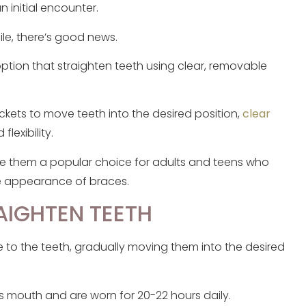
n initial encounter.
le, there’s good news.
ption that straighten teeth using clear, removable
ackets to move teeth into the desired position,
clear
lexibility.
de them a popular choice for adults and teens who
e appearance of braces.
AIGHTEN TEETH
ure to the teeth, gradually moving them into the desired
t’s mouth and are worn for 20-22 hours daily.