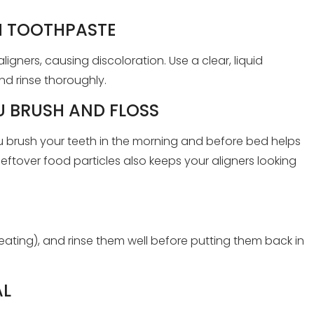
H TOOTHPASTE
igners, causing discoloration. Use a clear, liquid
nd rinse thoroughly.
 BRUSH AND FLOSS
u brush your teeth in the morning and before bed helps
ftover food particles also keeps your aligners looking
eating), and rinse them well before putting them back in
AL