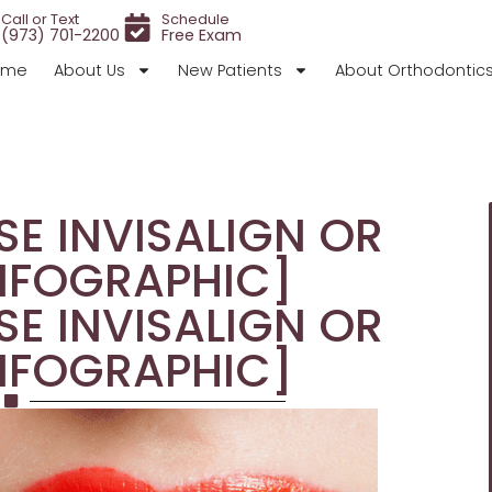
Call or Text
Schedule
(973) 701-2200
Free Exam
ome
About Us
New Patients
About Orthodontic
E INVISALIGN OR
NFOGRAPHIC]
E INVISALIGN OR
NFOGRAPHIC]