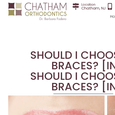
Location
Chatham, NJ
H
SHOULD I CHOOS
BRACES? [I
SHOULD I CHOOS
BRACES? [I