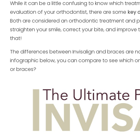
While it can be a little confusing to know which treat
evaluation of your orthodontist, there are some
key d
Both are considered an orthodontic treatment and pr
straighten your smile, correct your bite, and improve
that!
The differences between Invisalign and braces are not
infographic below, you can compare to see which one
or braces?