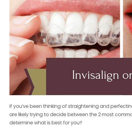
If you’ve been thinking of straightening and perfecti
are likely trying to decide between the 2 most commo
determine what is best for you?