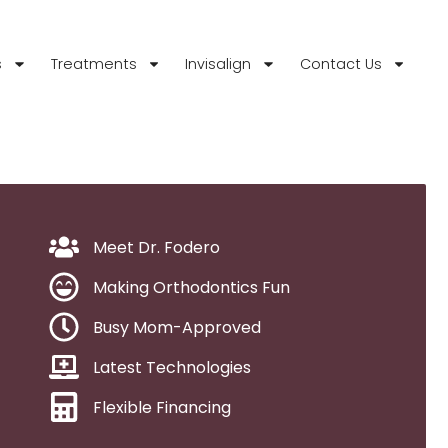
s
Treatments
Invisalign
Contact Us
Meet Dr. Fodero
Making Orthodontics Fun
Busy Mom-Approved
Latest Technologies
Flexible Financing