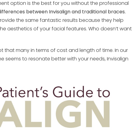
ment option is the best for you without the professional
ifferences between Invisalign and traditional braces.
ovide the same fantastic results because they help
 the aesthetics of your facial features. Who doesn’t want
 that many in terms of cost and length of time. In our
 seems to resonate better with your needs, Invisalign