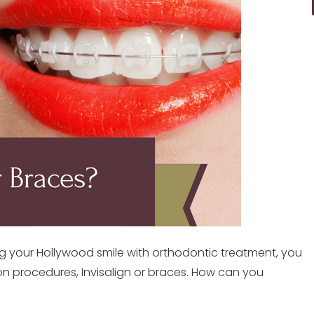
ng your Hollywood smile with orthodontic treatment, you
n procedures, Invisalign or braces. How can you