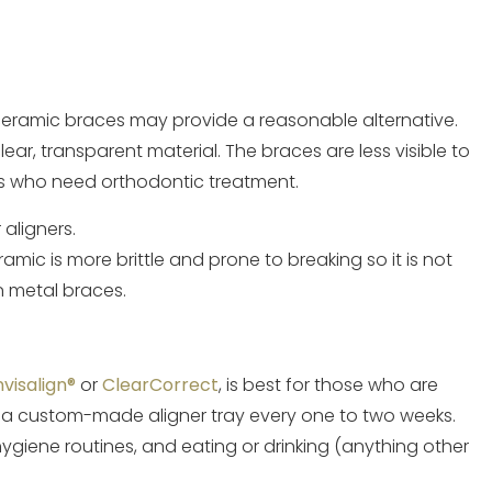
nt, ceramic braces may provide a reasonable alternative.
ar, transparent material. The braces are less visible to
ts who need orthodontic treatment.
 aligners.
mic is more brittle and prone to breaking so it is not
 metal braces.
nvisalign®
or
ClearCorrect
, is best for those who are
a custom-made aligner tray every one to two weeks.
ygiene routines, and eating or drinking (anything other