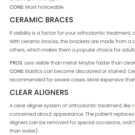
CONS:
Most noticeable.
CERAMIC BRACES
If visibility is a factor for your orthodontic treatme
With ceramic braces, the brackets are made from a cle
others, which makes them a popular choice for adul
PROS
: Less visible than metal. Maybe faster than clear
CONS:
Elastics can become discolored or stained. Cera
recommended for severe cases. More expensive than
CLEAR ALIGNERS
A clear aligner system of orthodontic treatment, like
I
concerned about appearance. The patient replaces 
Aligners can be removed for special occasions, oral h
than water).