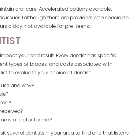
ntain oral care. Accelerated options available.
ic issues (although there are providers who specialize
rs a day. Not available for pre-teens.
NTIST
 impact your end result. Every dentist has specific
ent types of braces, and costs associated with
list to evaluate your choice of dentist:
t use and why?
ble?
eted?
 received?
me is a factor for me?
several dentists in your area to find one that listens