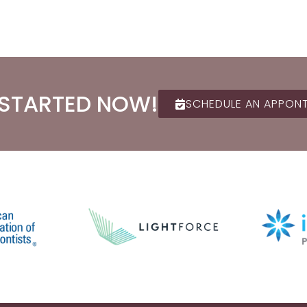
 STARTED NOW!
SCHEDULE AN APPON