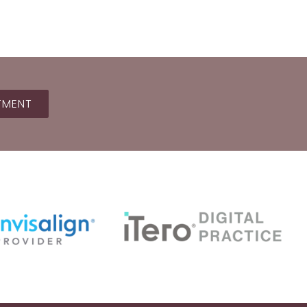
TMENT