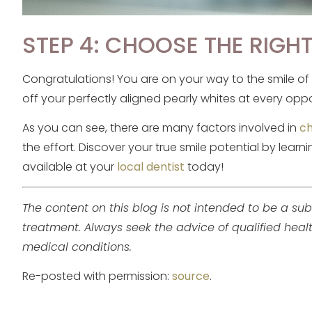
STEP 4: CHOOSE THE RIGH
Congratulations! You are on your way to the smile o
off your perfectly aligned pearly whites at every oppo
As you can see, there are many factors involved in
ch
the effort. Discover your true smile potential by lea
available at your
local dentist
today!
The content on this blog is not intended to be a sub
treatment. Always seek the advice of qualified hea
medical conditions.
Re-posted with permission:
source
.