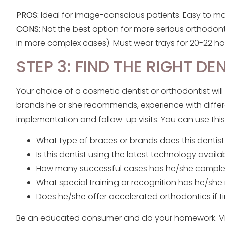
PROS:
Ideal for image-conscious patients. Easy to mai
CONS:
Not the best option for more serious orthodont
in more complex cases). Must wear trays for 20-22 hou
STEP 3: FIND THE RIGHT DE
Your choice of a cosmetic dentist or orthodontist will
brands he or she recommends, experience with differ
implementation and follow-up visits. You can use this 
What type of braces or brands does this dentis
Is this dentist using the latest technology availa
How many successful cases has he/she compl
What special training or recognition has he/she
Does he/she offer accelerated orthodontics if ti
Be an educated consumer and do your homework. Visit 