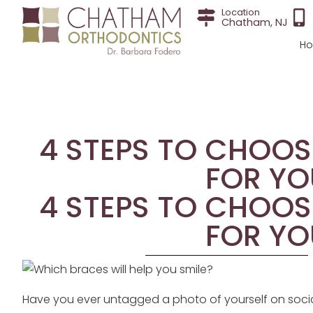
Location
Chatham, NJ
H
4 STEPS TO CHOOS
FOR YO
4 STEPS TO CHOOS
FOR YO
Have you ever untagged a photo of yourself on socia