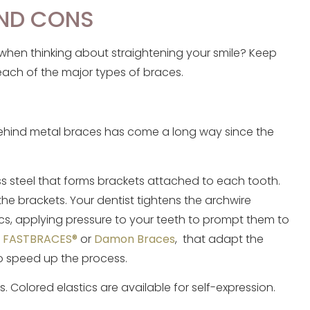
AND CONS
when thinking about straightening your smile? Keep
each of the major types of braces.
 behind metal braces has come a long way since the
s steel that forms brackets attached to each tooth.
the brackets. Your dentist tightens the archwire
ics, applying pressure to your teeth to prompt them to
e
FASTBRACES®
or
Damon Braces
, that adapt the
o speed up the process.
 Colored elastics are available for self-expression.