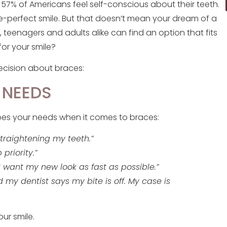
, 57% of Americans feel self-conscious about their teeth.
re-perfect smile. But that doesn’t mean your dream of a
lp, teenagers and adults alike can find an option that fits
for your smile?
ecision about braces:
 NEEDS
ibes your needs when it comes to braces:
straightening my teeth.”
 priority.”
 want my new look as fast as possible.”
 my dentist says my bite is off. My case is
ur smile.