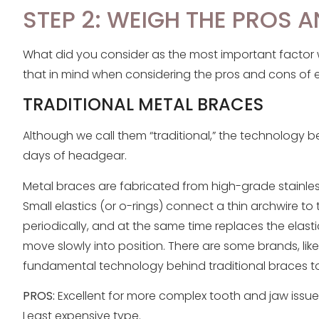
STEP 2: WEIGH THE PROS 
What did you consider as the most important factor 
that in mind when considering the pros and cons of 
TRADITIONAL METAL BRACES
Although we call them “traditional,” the technology
days of headgear.
Metal braces are fabricated from high-grade stainles
Small elastics (or o-rings) connect a thin archwire to 
periodically, and at the same time replaces the elast
move slowly into position. There are some brands, lik
fundamental technology behind traditional braces t
PROS:
Excellent for more complex tooth and jaw issues.
Least expensive type.