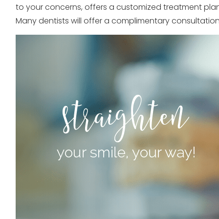
to your concerns, offers a customized treatment plan,
Many dentists will offer a complimentary consultation