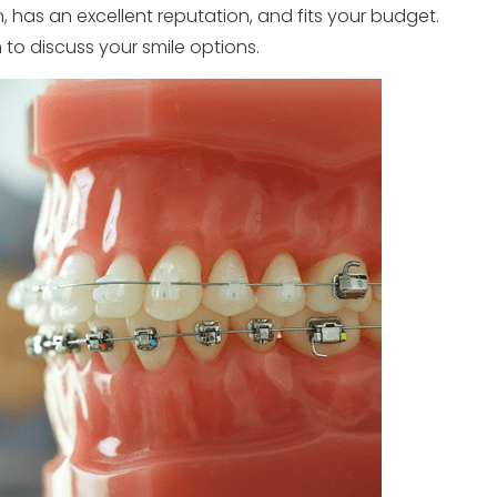
 has an excellent reputation, and fits your budget.
 to discuss your smile options.