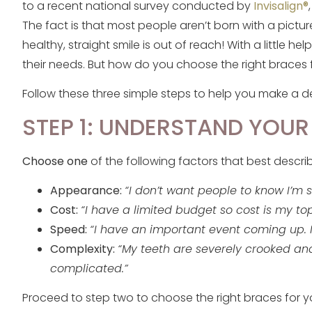
to a recent national survey conducted by
Invisalign®
The fact is that most people aren’t born with a pictu
healthy, straight smile is out of reach! With a little he
their needs. But how do you choose the right braces 
Follow these three simple steps to help you make a d
STEP 1: UNDERSTAND YOUR
Choose one
of the following factors that best descr
Appearance:
“I don’t want people to know I’m 
Cost:
“I have a limited budget so cost is my top
Speed:
“I have an important event coming up. I
Complexity:
“My teeth are severely crooked and
complicated.”
Proceed to step two to choose the right braces for yo