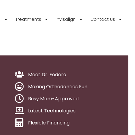
s
Treatments
Invisalign
Contact Us
Meet Dr. Fodero
Making Orthodontics Fun
Busy Mom-Approved
Latest Technologies
Flexible Financing