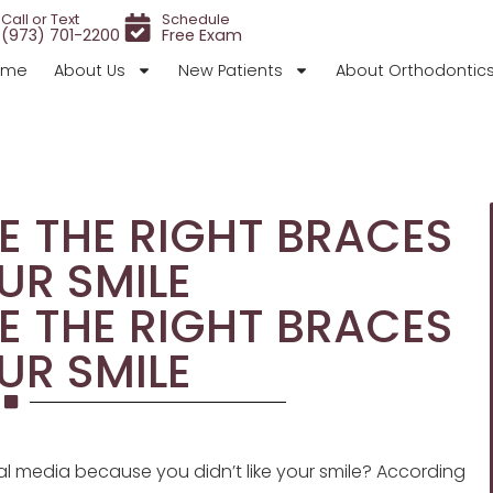
Call or Text
Schedule
(973) 701-2200
Free Exam
ome
About Us
New Patients
About Orthodontic
E THE RIGHT BRACES
UR SMILE
E THE RIGHT BRACES
UR SMILE
l media because you didn’t like your smile? According