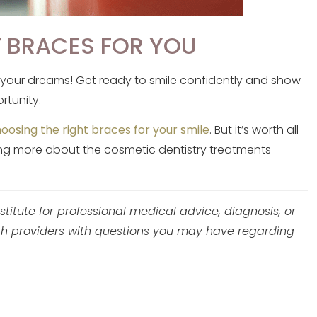
T BRACES FOR YOU
f your dreams! Get ready to smile confidently and show
rtunity.
oosing the right braces for your smile
. But it’s worth all
rning more about the cosmetic dentistry treatments
stitute for professional medical advice, diagnosis, or
lth providers with questions you may have regarding